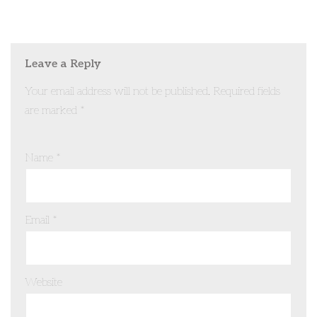
Leave a Reply
Your email address will not be published.
Required fields
are marked
*
Name
*
Email
*
Website