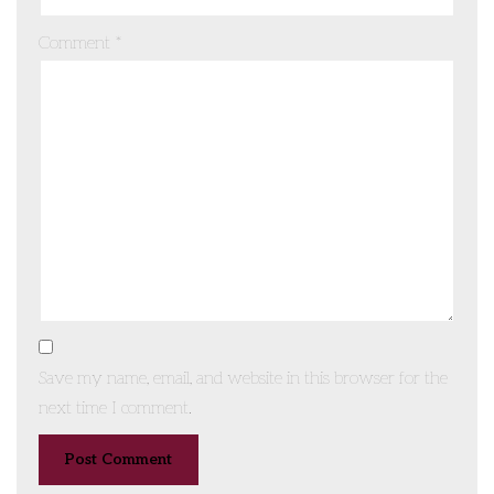
Comment
*
Save my name, email, and website in this browser for the
next time I comment.